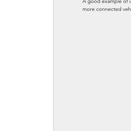
A good example of u
more connected vehic