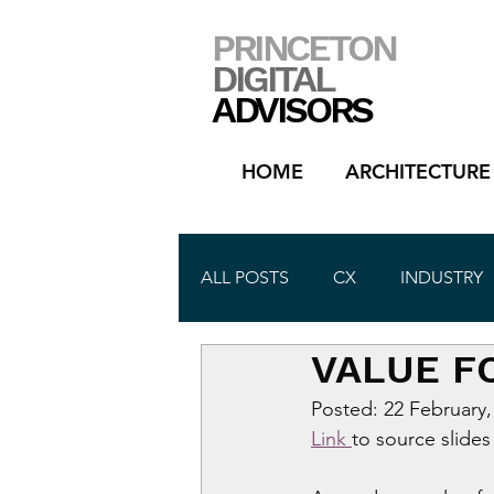
PRINCETON
DIGITAL
ADVISORS
HOME
ARCHITECTURE
ALL POSTS
CX
INDUSTRY
VALUE F
Posted: 22 February,
Link 
to source slides