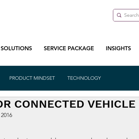
 SOLUTIONS
SERVICE PACKAGE
INSIGHTS
PRODUCT MINDSET
TECHNOLOGY
OR CONNECTED VEHICLE
 2016