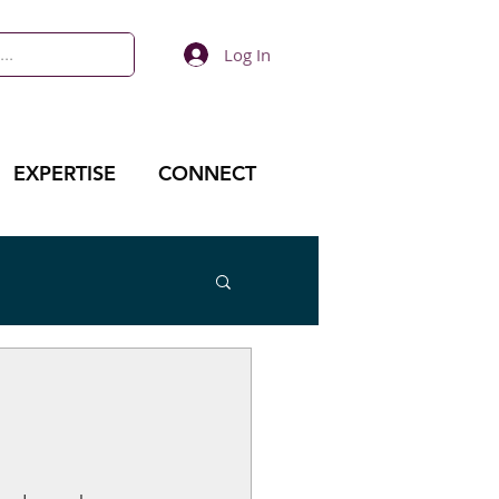
Log In
EXPERTISE
CONNECT