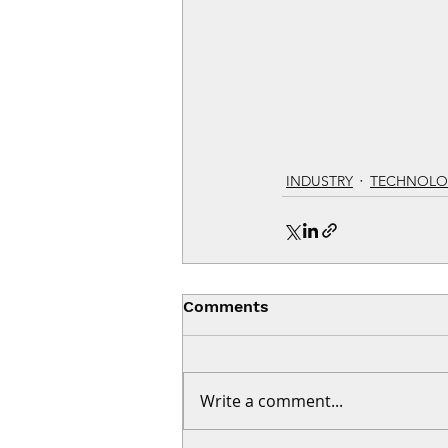
INDUSTRY
TECHNOLO
Comments
Write a comment...