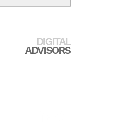
PRINCETON
DIGITAL
ADVISORS
517.449.2139
rincetondigitaladvisors.com
incetondigitaladvisors.com