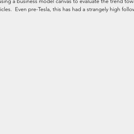
sing a business model canvas to evaluate the trend to
les.  Even pre-Tesla, this has had a strangely high follo