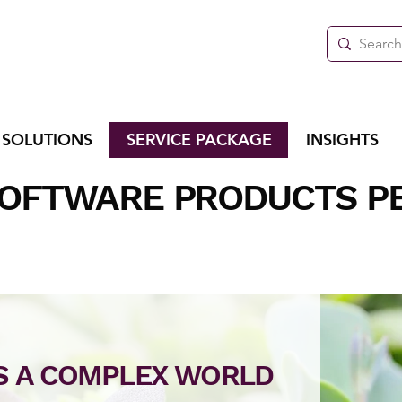
 SOLUTIONS
SERVICE PACKAGE
INSIGHTS
SOFTWARE PRODUCTS P
'S A COMPLEX WORLD