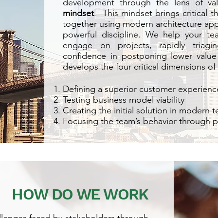
development through the lens of va
mindset
. This mindset brings critical 
together using modern architecture app
powerful discipline. We help your te
engage on projects, rapidly triagi
confidence in postponing lower value 
develops the four critical dimensions of 
Defining a superior customer experienc
Testing business model viability
Creating the initial solution in modern 
Focusing the team’s behavior through p
HOW DO WE WORK