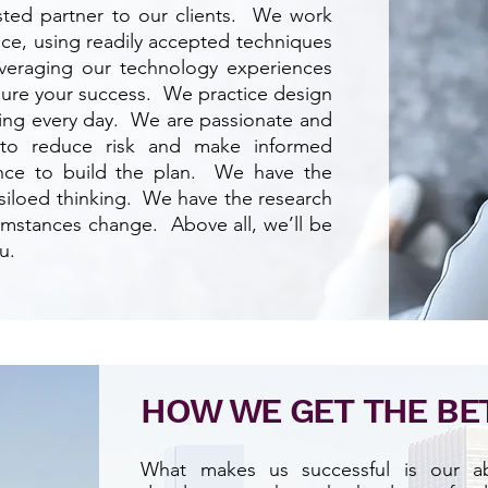
rusted partner to our clients. We work
lace, using readily accepted techniques
leveraging our technology experiences
nsure your success. We practice design
ving every day. We are passionate and
 to reduce risk and make informed
nce to build the plan. We have the
 siloed thinking. We have the research
cumstances change. Above all, we’ll be
u.
HOW WE
GET
THE
BE
What makes us successful is our abi