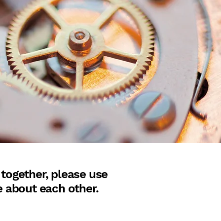
 together, please use
e about each other.