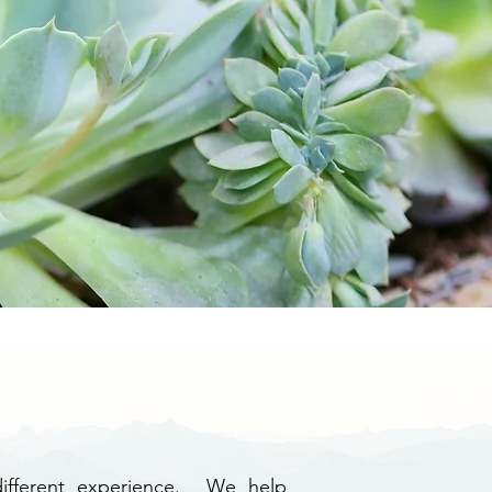
 different experience. We help