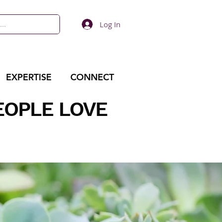
Log In
EXPERTISE
CONNECT
EOPLE LOVE