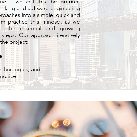
lue – we call this the
product
thinking and software engineering
roaches into a simple, quick and
am practice this mindset as we
ng the essential and growing
steps. Our approach iteratively
the project:
e
technologies, and
ractice