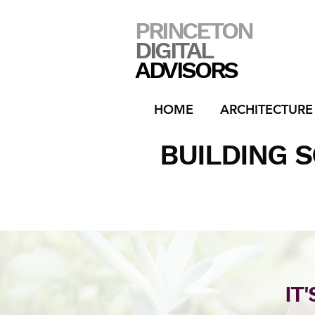
PRINCETON
DIGITAL
ADVISORS
HOME
ARCHITECTURE
BUILDING 
IT