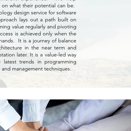
in on what their potential can be.
logy design service for software
proach lays out a path built on
ming value regularly and pivoting
uccess is achieved only when the
hands. It is a journey of balance
chitecture in the near term and
tion later. It is a value-led way
e latest trends in programming
, and management techniques.