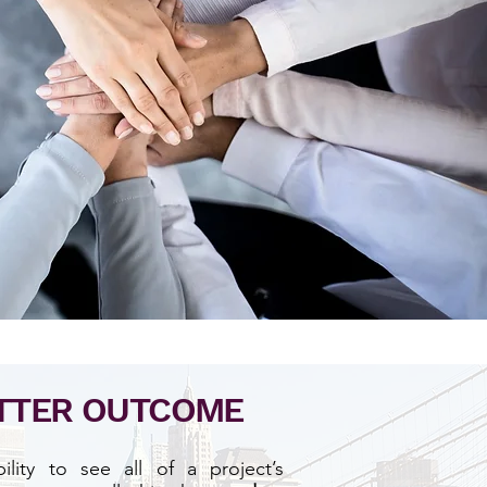
TTER OUTCOME
lity to see all of a project’s