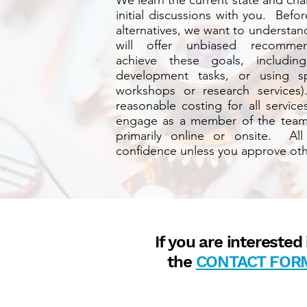
We learn the current state and ch
initial discussions with you. Bef
alternatives, we want to understa
will offer unbiased recomm
achieve these goals, including 
development tasks, or using spe
workshops or research services)
reasonable costing for all servic
engage as a member of the team,
primarily online or onsite. All
confidence unless you approve oth
If you are intereste
the
CONTACT FOR