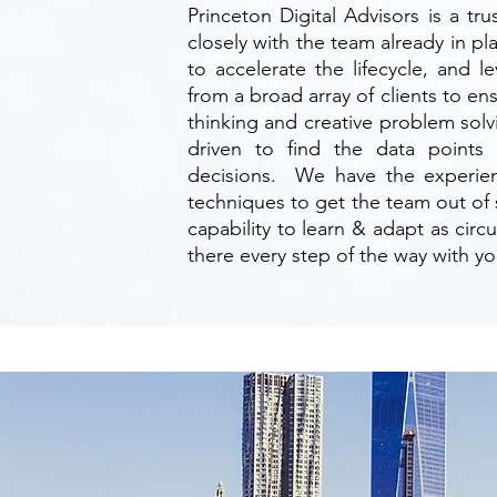
Princeton Digital Advisors is a t
closely with the team already in p
to accelerate the lifecycle, and 
from a broad array of clients to e
thinking and creative problem sol
driven to find the data points
decisions. We have the experie
techniques to get the team out of
capability to learn & adapt as cir
there every step of the way with yo