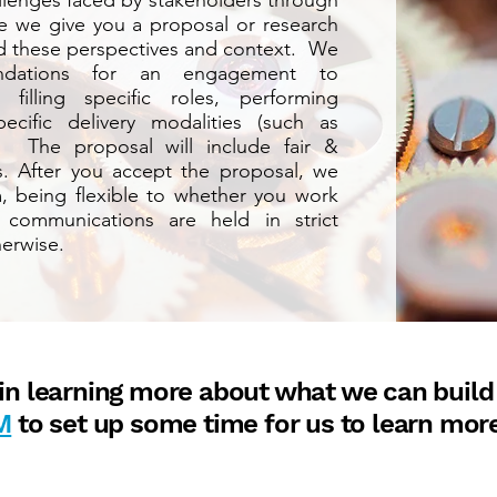
allenges faced by stakeholders through
ore we give you a proposal or research
nd these perspectives and context. We
endations for an engagement to
filling specific roles, performing
cific delivery modalities (such as
. The proposal will include fair &
es. After you accept the proposal, we
 being flexible to whether you work
 communications are held in strict
erwise.
d in learning more about what we can build
M
to set up some time for us to learn mor