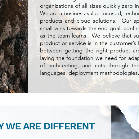
organizations of all sizes quickly zero 
We are a business-value focused, techno
products and cloud solutions. Our ap
small wins towards the end goal, confir
as the team learns. We believe that s
product or service is in the customer’s 
between getting the right product ar
laying the foundation we need for adapta
of architecting, and cuts through th
languages, deployment methodologies
 WE ARE DIFFERENT