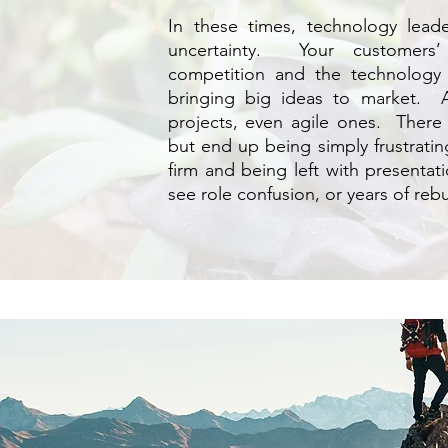
In these times, technology lea
uncertainty. Your customers’
competition and the technology 
bringing big ideas to market. A
projects, even agile ones. There 
but end up being simply frustratin
firm and being left with presentati
see role confusion, or years of reb