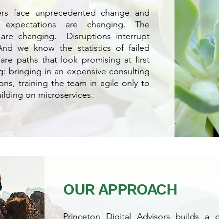
ders face unprecedented change and
 expectations are changing. The
are changing. Disruptions interrupt
nd we know the statistics of failed
are paths that look promising at first
g: bringing in an expensive consulting
ons, training the team in agile only to
uilding on microservices.
OUR APPROACH
Princeton Digital Advisors builds a